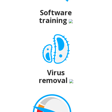
Software
training
Virus
removal