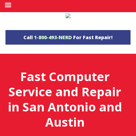
Call
1-800-493-NERD
For Fast Repair!
Fast
Computer
Service and Repair
in
San Antonio
and
Austin