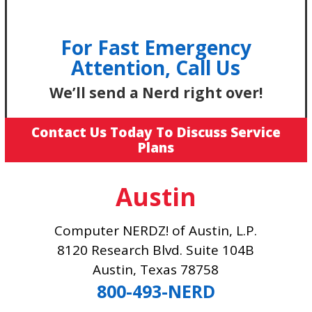
For Fast Emergency
Attention, Call Us
We’ll send a Nerd right over!
Contact Us Today To Discuss Service
Plans
Austin
Computer NERDZ! of Austin, L.P.
8120 Research Blvd. Suite 104B
Austin, Texas 78758
800-493-NERD