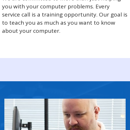
you with your computer problems. Every
service call is a training opportunity. Our goal is
to teach you as much as you want to know
about your computer.