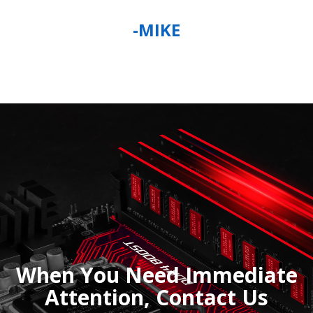
-MIKE
When You Need Immediate
Attention, Contact Us