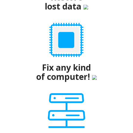
lost data
Fix any kind
of computer!