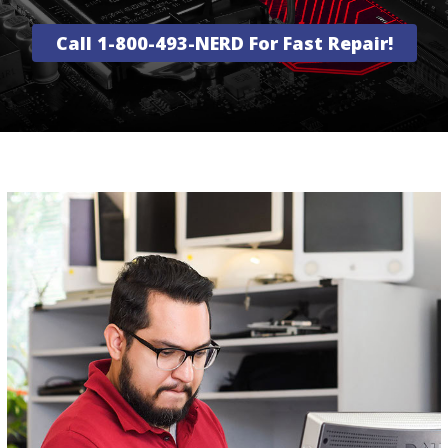
Call 1-800-493-NERD For Fast Repair!