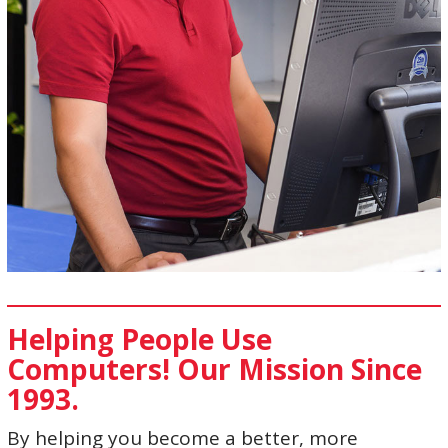
Helping People Use
Computers! Our Mission Since
1993.
By helping you become a better, more