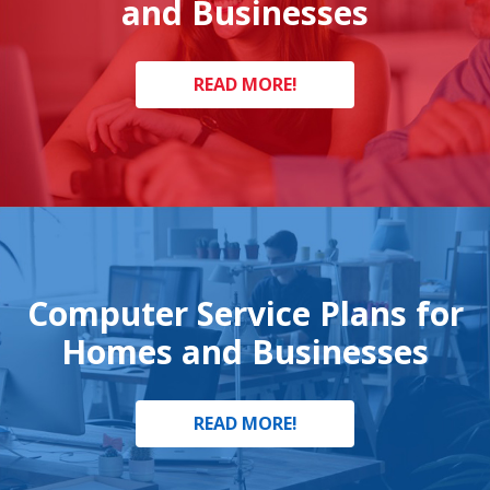
and Businesses
READ MORE!
Computer Service Plans for
Homes and Businesses
READ MORE!