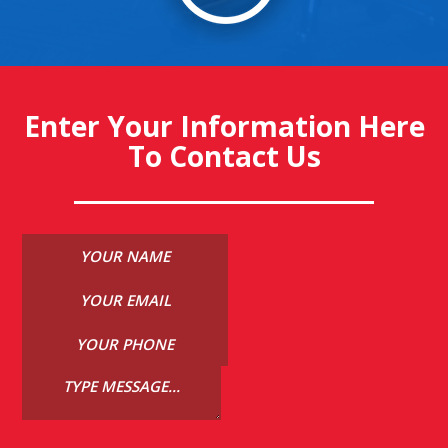
Enter Your Information Here
To Contact Us