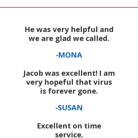
He was very helpful and
we are glad we called.
-MONA
Jacob was excellent! I am
very hopeful that virus
is forever gone.
-SUSAN
Excellent on time
service.