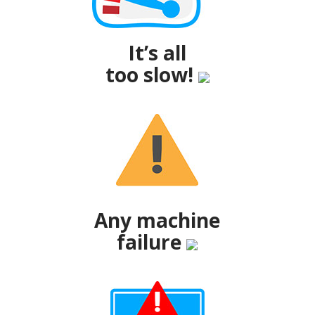
It’s all
too slow!
Any machine
failure