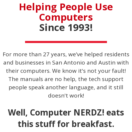
Helping People Use
Computers
Since 1993!
For more than 27 years, we’ve helped residents
and businesses in San Antonio and Austin with
their computers. We know it's not your fault!
The manuals are no help, the tech support
people speak another language, and it still
doesn't work!
Well, Computer NERDZ! eats
this stuff for breakfast.