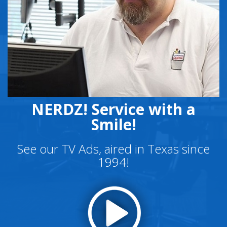
NERDZ! Service with a
Smile!
See our TV Ads, aired in Texas since
1994!