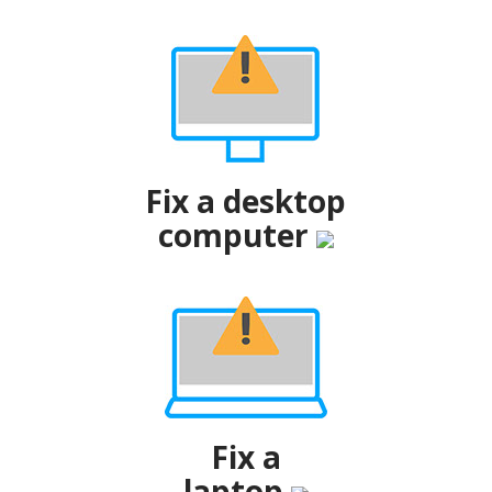
Fix a desktop
computer
Fix a
laptop