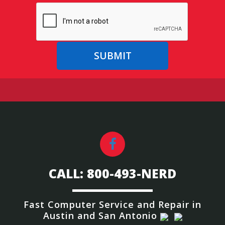
CALL: 800-493-NERD
Fast Computer Service and Repair
in
Austin and San Antonio