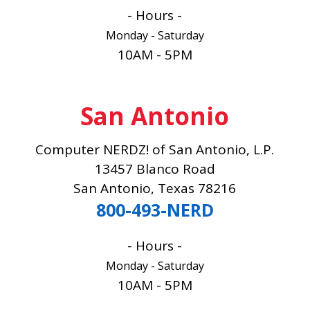
- Hours -
Monday - Saturday
10AM - 5PM
San Antonio
Computer NERDZ! of San Antonio, L.P.
13457 Blanco Road
San Antonio, Texas 78216
800-493-NERD
- Hours -
Monday - Saturday
10AM - 5PM