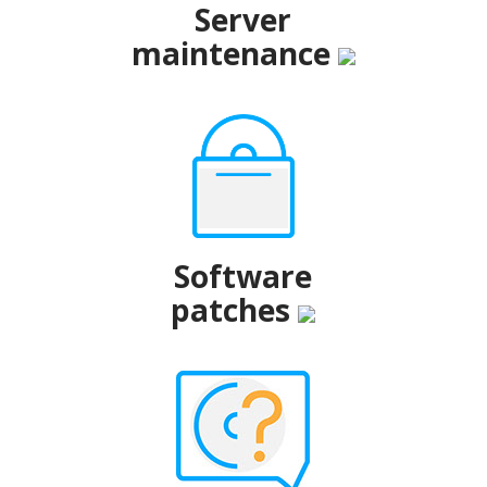
Server
maintenance
Software
patches