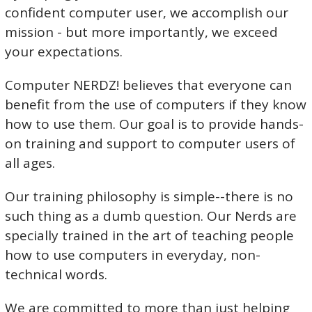
confident computer user, we accomplish our
mission - but more importantly, we exceed
your expectations.
Computer NERDZ! believes that everyone can
benefit from the use of computers if they know
how to use them. Our goal is to provide hands-
on training and support to computer users of
all ages.
Our training philosophy is simple--there is no
such thing as a dumb question. Our Nerds are
specially trained in the art of teaching people
how to use computers in everyday, non-
technical words.
We are committed to more than just helping