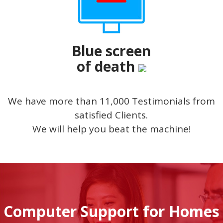
Blue screen
of death
We have more than 11,000 Testimonials from
satisfied Clients.
We will help you beat the machine!
Computer Support for Homes