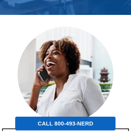
CALL 800-493-NERD