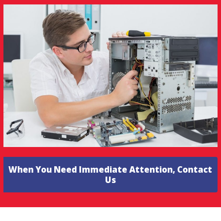
When You Need Immediate Attention, Contact
Us