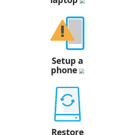
Setup a
phone
Restore