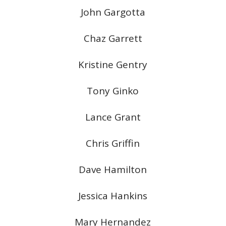
John Gargotta
Chaz Garrett
Kristine Gentry
Tony Ginko
Lance Grant
Chris Griffin
Dave Hamilton
Jessica Hankins
Mary Hernandez