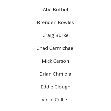
Abe Botbol
Brenden Bowles
Craig Burke
Chad Carmichael
Mick Carson
Brian Chmiola
Eddie Clough
Vince Collier