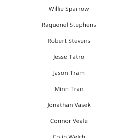
Willie Sparrow
Raquenel Stephens
Robert Stevens
Jesse Tatro
Jason Tram
Minn Tran
Jonathan Vasek
Connor Veale
Colin Welch