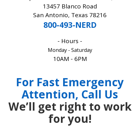
13457 Blanco Road
San Antonio, Texas 78216
800-493-NERD
- Hours -
Monday - Saturday
10AM - 6PM
CALL 800-493-NERD
For Fast Emergency
Attention, Call Us
We’ll get right to work
for you!