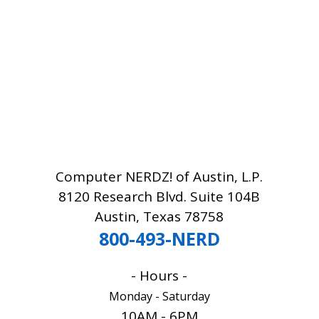
Computer NERDZ! of Austin, L.P.
8120 Research Blvd. Suite 104B
Austin, Texas 78758
800-493-NERD
- Hours -
Monday - Saturday
10AM - 6PM