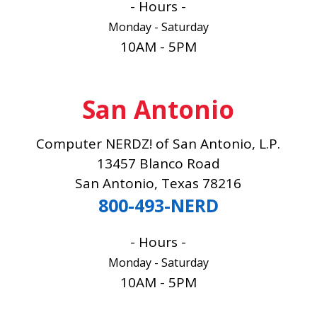
- Hours -
Monday - Saturday
10AM - 5PM
San Antonio
Computer NERDZ! of San Antonio, L.P.
13457 Blanco Road
San Antonio, Texas 78216
800-493-NERD
- Hours -
Monday - Saturday
10AM - 5PM