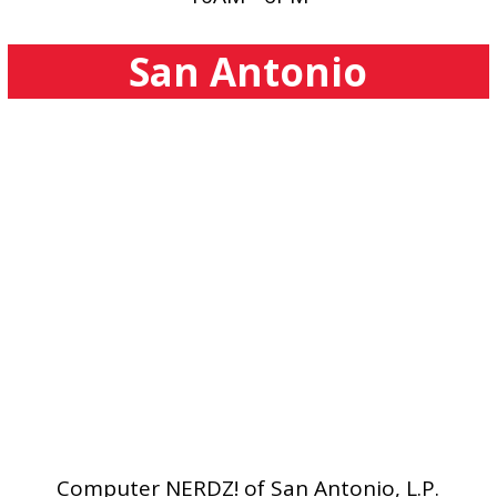
San Antonio
Computer NERDZ! of San Antonio, L.P.