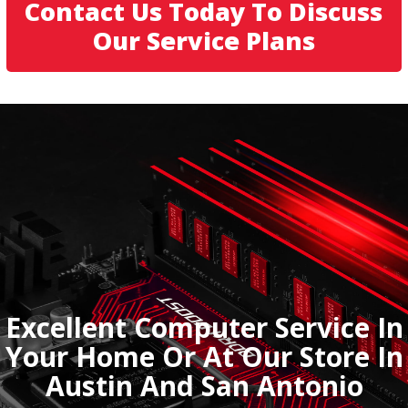
Contact Us Today To Discuss
Our Service Plans
Excellent Computer Service In
Your Home Or At Our Store In
Austin And San Antonio