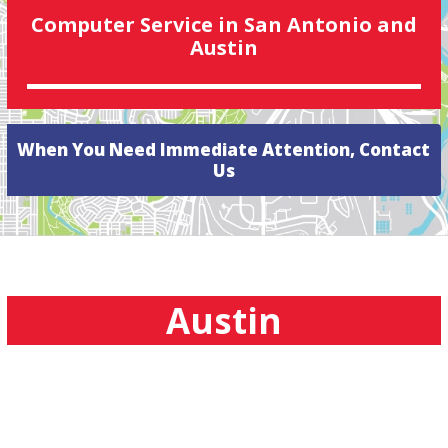
Computer Service in San Antonio and
Austin
When You Need Immediate Attention, Contact
Us
Austin