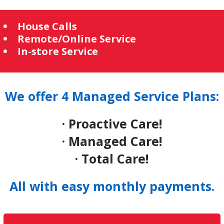
House Calls
Remote/Online Service
In-store Service
We offer 4 Managed Service Plans:
· Proactive Care!
· Managed Care!
· Total Care!
All with easy monthly payments.