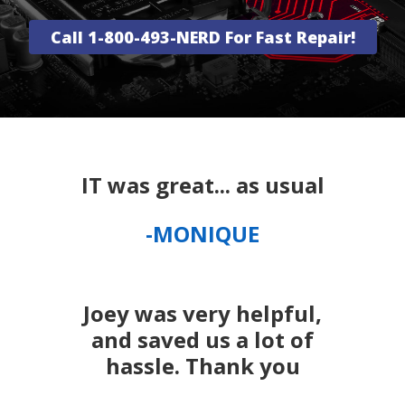
Call 1-800-493-NERD For Fast Repair!
IT was great... as usual
-MONIQUE
Joey was very helpful,
and saved us a lot of
hassle. Thank you