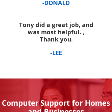
-DONALD
Tony did a great job, and
was most helpful. ,
Thank you.
-LEE
Computer Support for Homes
and Businesses