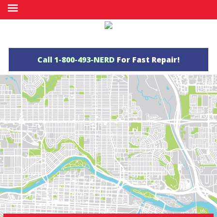
Call
1-800-493-NERD
For Fast Repair!