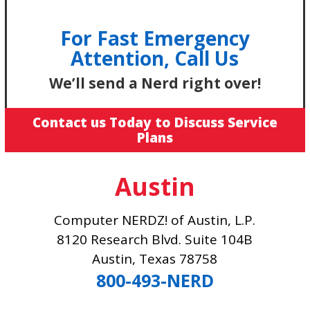
For Fast Emergency
Attention, Call Us
We’ll send a Nerd right over!
Contact us Today to Discuss Service
Plans
Austin
Computer NERDZ! of Austin, L.P.
8120 Research Blvd. Suite 104B
Austin, Texas 78758
800-493-NERD