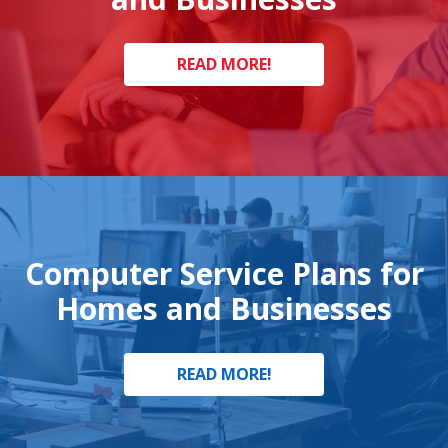
READ MORE!
Computer Service Plans for
Homes and Businesses
READ MORE!