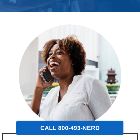
CALL 800-493-NERD