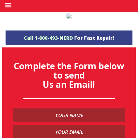
Call
1-800-493-NERD
For Fast Repair!
Complete the Form below
to send
Us an Email!